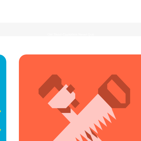
Old Skool Capitalists Never Quit