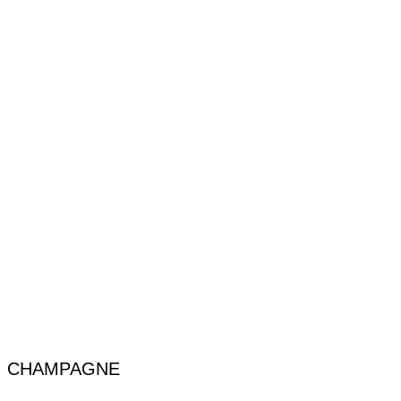
CHAMPAGNE