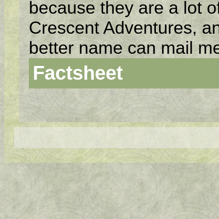
because they are a lot of
Crescent Adventures, an
better name can mail me
Factsheet