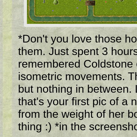
*Don't you love those ho
them. Just spent 3 hour
remembered Coldstone on
isometric movements. Tha
but nothing in between. Li
that's your first pic of a 
from the weight of her b
thing :) *in the screensh