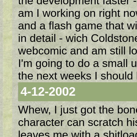
the development faster 
am I working on right no
and a flash game that w
in detail - wich Coldston
webcomic and am still lo
I'm going to do a small u
the next weeks I should
4-12-2002
Whew, I just got the bo
character can scratch his
leaves me with a shitlo