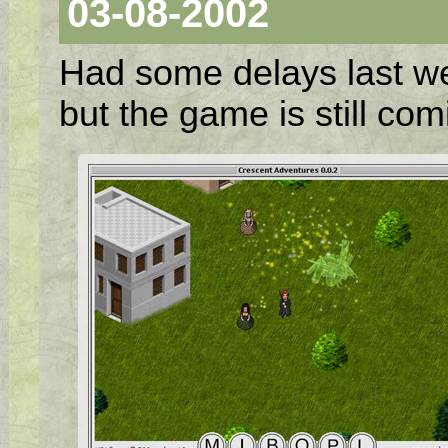
03-08-2002
Had some delays last w
but the game is still co