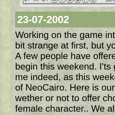
23-07-2002
Working on the game inte
bit strange at first, but y
A few people have offered
begin this weekend. I'ts
me indeed, as this weeke
of NeoCairo. Here is our 
wether or not to offer c
female character.. We al