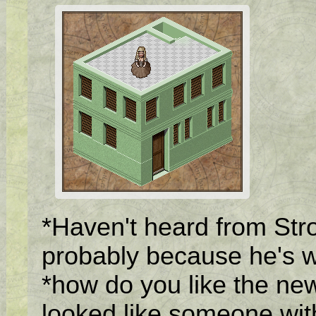
*Haven't heard from Stron
probably because he's w
*how do you like the new 
looked like someone wit