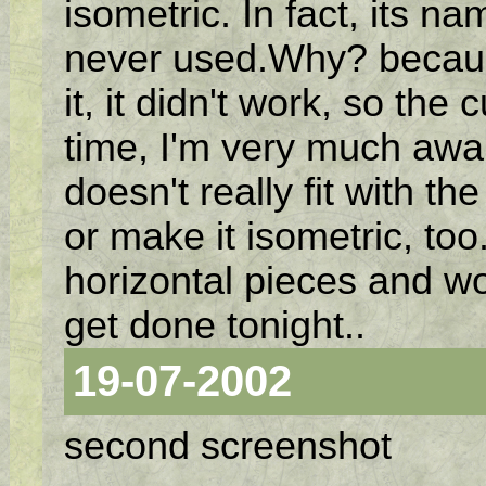
isometric. In fact, its na
never used.Why? because 
it, it didn't work, so the 
time, I'm very much awar
doesn't really fit with the 
or make it isometric, too.
horizontal pieces and wo
get done tonight..
19-07-2002
second screenshot