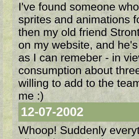
I've found someone who 
sprites and animations f
then my old friend Stron
on my website, and he's 
as I can remeber - in vi
consumption about three
willing to add to the tea
me :)
12-07-2002
Whoop! Suddenly everythi