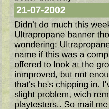
21-07-2002
Didn't do much this week
Ultrapropane banner tho
wondering: Ultrapropan
name if this was a comp
offered to look at the gro
inmproved, but not enoug
that's he's chipping in. 
slight problem, wich re
playtesters.. So mail me