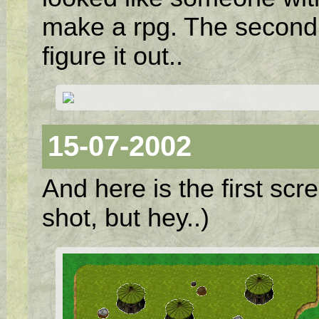
make a rpg. The second s
figure it out..
15-07-2002
And here is the first scr
shot, but hey..)