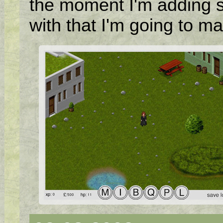
the moment I'm adding 
with that I'm going to ma