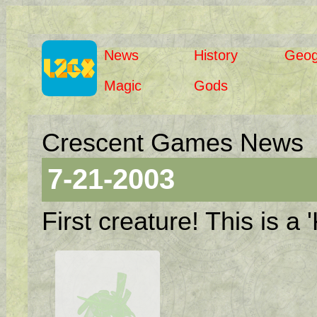
News
History
Geog
Magic
Gods
Crescent Games News
7-21-2003
First creature! This is a '