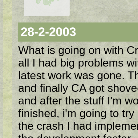
28-2-2003
What is going on with Cr
all I had big problems w
latest work was gone. The
and finally CA got shoved
and after the stuff I'm w
finished, i'm going to tr
the crash I had implem