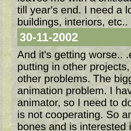
till year's end. I need a 
buildings, interiors, etc.
30-11-2002
And it's getting worse.. 
putting in other project
other problems. The bigg
animation problem. I hav
animator, so I need to do
is not cooperating. So 
bones and is interested 