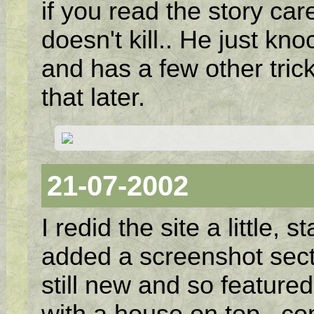
if you read the story car
doesn't kill.. He just kn
and has a few other tric
that later.
21-07-2002
I redid the site a little,
added a screenshot sect
still new and so featured
with a house on top.. com