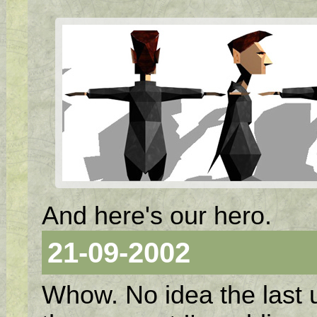
And here's our hero.
21-09-2002
Whow. No idea the last 