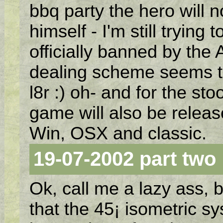
bbq party the hero will 
himself - I'm still trying
officially banned by the 
dealing scheme seems t
l8r :) oh- and for the st
game will also be relea
Win, OSX and classic.
19-07-2002 part two
Ok, call me a lazy ass, b
that the 45¡ isometric sy