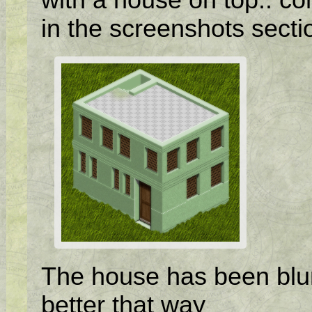
in the screenshots secti
The house has been blurre
better that way