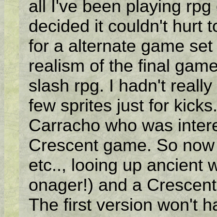
all I've been playing rpg
decided it couldn't hurt
for a alternate game set 
realism of the final game
slash rpg. I hadn't real
few sprites just for kic
Carracho who was intere
Crescent game. So now I
etc.., looing up ancient
onager!) and a Crescen
The first version won't 