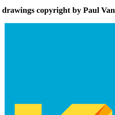
drawings copyright by Paul V